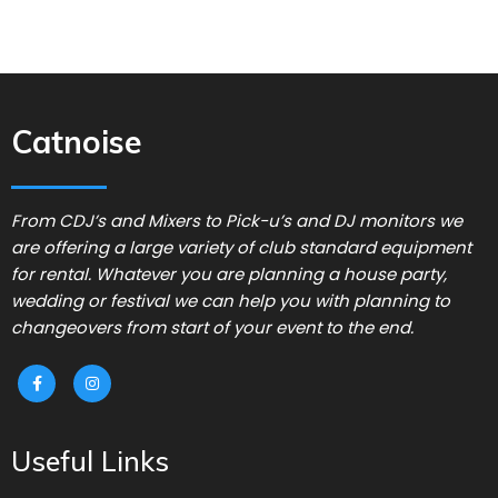
Catnoise
From CDJ’s and Mixers to Pick-u’s and DJ monitors we
are offering a large variety of club standard equipment
for rental. Whatever you are planning a house party,
wedding or festival we can help you with planning to
changeovers from start of your event to the end.
Useful Links