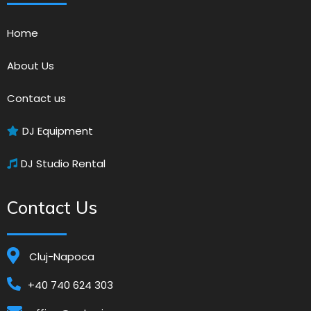
Home
About Us
Contact us
DJ Equipment
DJ Studio Rental
Contact Us
Cluj-Napoca
+40 740 624 303