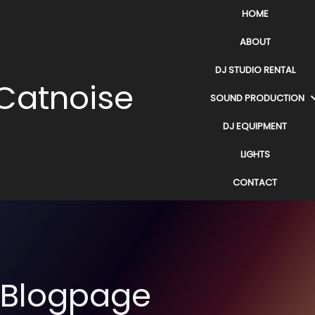
HOME
ABOUT
DJ STUDIO RENTAL
Catnoise
SOUND PRODUCTION
DJ EQUIPMENT
LIGHTS
CONTACT
Blogpage