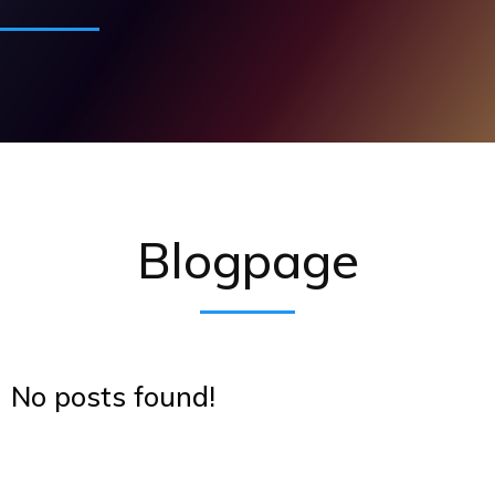
Blogpage
No posts found!